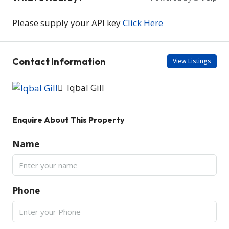
Please supply your API key
Click Here
Contact Information
View Listings
Iqbal Gill
Enquire About This Property
Name
Phone