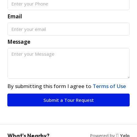
Email
Message
By submitting this form I agree to
Terms of Use
Submit a Tour Request
What's Nearby?
Powered by
Yelp