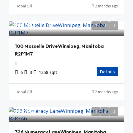
Iqbal Gill
2 months ago
$619,900
100 Mosselle DriveWinnipeg, Manitoba
R2P1M7
Details
6
3
1358 sqft
Iqbal Gill
2 months ago
$504,900
326 Numeracy LaneWinnipeg, Manitoba