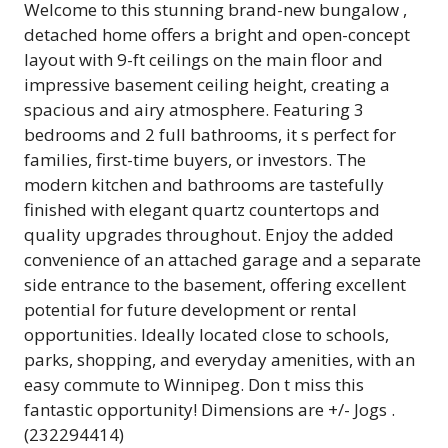
Welcome to this stunning brand-new bungalow ,
detached home offers a bright and open-concept
layout with 9-ft ceilings on the main floor and
impressive basement ceiling height, creating a
spacious and airy atmosphere. Featuring 3
bedrooms and 2 full bathrooms, it s perfect for
families, first-time buyers, or investors. The
modern kitchen and bathrooms are tastefully
finished with elegant quartz countertops and
quality upgrades throughout. Enjoy the added
convenience of an attached garage and a separate
side entrance to the basement, offering excellent
potential for future development or rental
opportunities. Ideally located close to schools,
parks, shopping, and everyday amenities, with an
easy commute to Winnipeg. Don t miss this
fantastic opportunity! Dimensions are +/- Jogs .
(232294414)