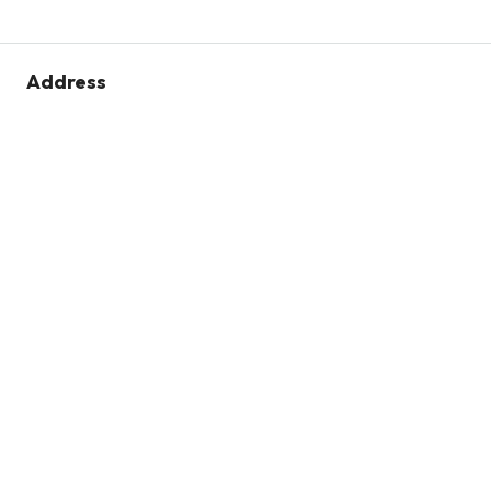
Address