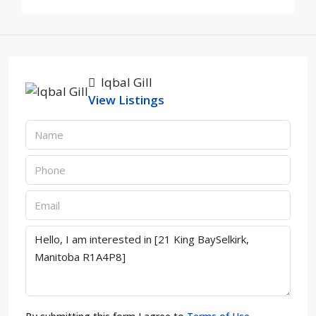
Iqbal Gill
View Listings