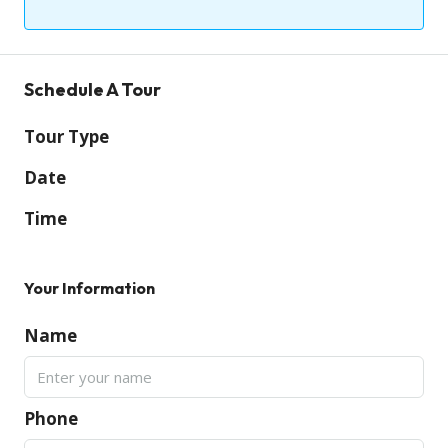
Schedule A Tour
Tour Type
Date
Time
Your Information
Name
Phone