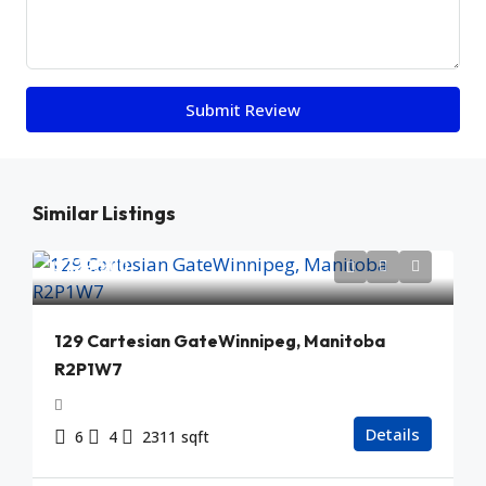
Submit Review
Similar Listings
$729,900
129 Cartesian GateWinnipeg, Manitoba
R2P1W7
Details
6
4
2311 sqft