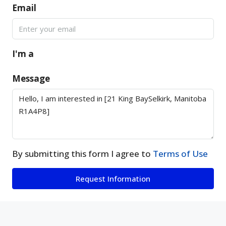
Email
I'm a
Message
By submitting this form I agree to
Terms of Use
Request Information