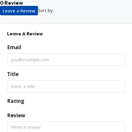
0 Review
Sort by:
Leave a Review
Leave A Review
Email
Title
Rating
Review