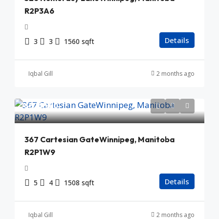
R2P3A6
Details
3
3
1560 sqft
Iqbal Gill
2 months ago
$524,900
367 Cartesian GateWinnipeg, Manitoba
R2P1W9
Details
5
4
1508 sqft
Iqbal Gill
2 months ago