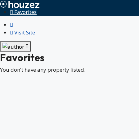
Favorites
Visit Site
Favorites
You don't have any property listed.