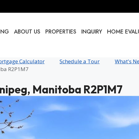
ING
ABOUT US
PROPERTIES
INQUIRY
HOME EVAL
rtgage Calculator
Schedule a Tour
What's N
toba R2P1M7
nnipeg, Manitoba R2P1M7