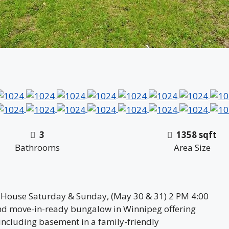
3
1358 sqft
Bathrooms
Area Size
 House Saturday & Sunday, (May 30 & 31) 2 PM 4:00
nd move-in-ready bungalow in Winnipeg offering
including basement in a family-friendly