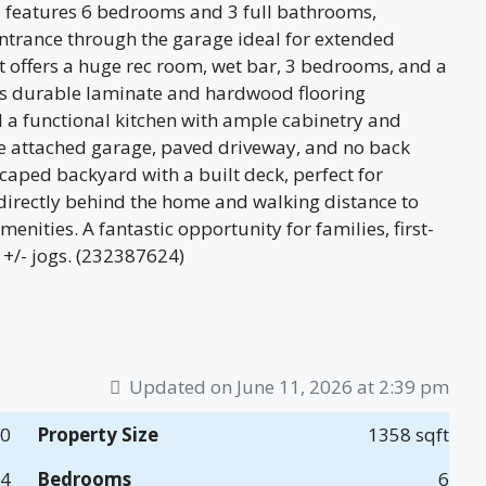
 features 6 bedrooms and 3 full bathrooms,
entrance through the garage ideal for extended
t offers a huge rec room, wet bar, 3 bedrooms, and a
es durable laminate and hardwood flooring
d a functional kitchen with ample cabinetry and
ble attached garage, paved driveway, and no back
caped backyard with a built deck, perfect for
 directly behind the home and walking distance to
nities. A fantastic opportunity for families, first-
 +/- jogs. (232387624)
Updated on June 11, 2026 at 2:39 pm
00
Property Size
1358 sqft
14
Bedrooms
6