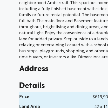
neighborhood Ambertrail. This spacious home
including a fully finished basement with side 
family or future rental potential. The basemen
full bath.The main floor and Basement featur
throughout, bright living and dining areas, an
natural light. Enjoy the convenience of a dou
lane for added privacy. Step outside to a lands
relaxing or entertaining.Located with a school
bus stops, playgrounds, shopping, and other ame
time buyers, or investors alike. Dimensions are
Address
Details
Price
$619,9
Land Area
42 x 1