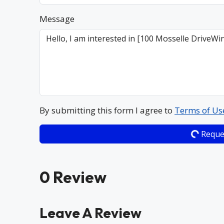
Message
By submitting this form I agree to
Terms of Us
Reque
0 Review
Leave A Review