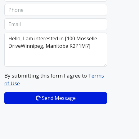
By submitting this form I agree to
Terms
of Use
Send Message