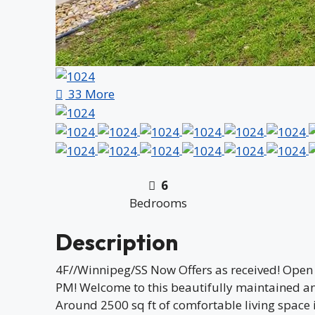
33 More
6
Bedrooms
Description
4F//Winnipeg/SS Now Offers as received! Open
PM! Welcome to this beautifully maintained a
Around 2500 sq ft of comfortable living space 