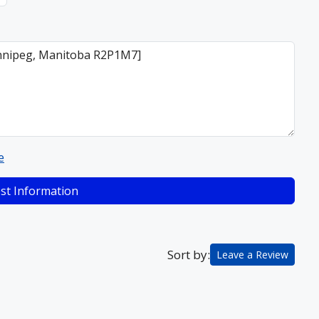
e
st Information
Sort by:
Leave a Review