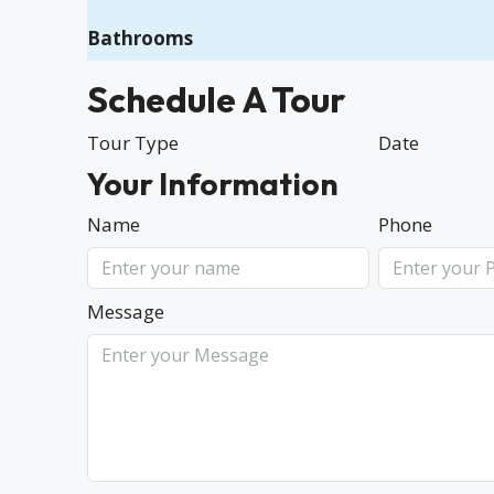
Bathrooms
Schedule A Tour
Tour Type
Date
Your Information
Name
Phone
Message