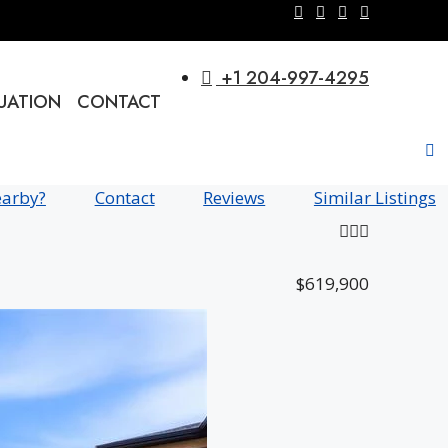
+1 204-997-4295
UATION
CONTACT
earby?
Contact
Reviews
Similar Listings
$619,900