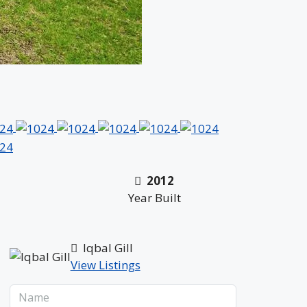
2012
Year Built
Iqbal Gill
View Listings