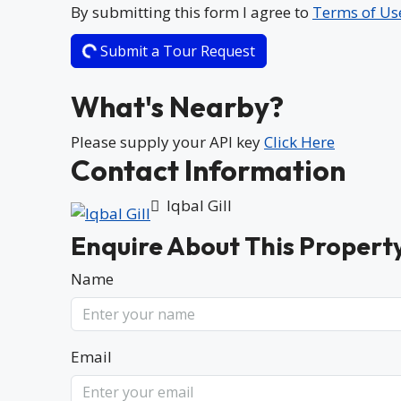
By submitting this form I agree to
Terms of Us
Submit a Tour Request
What's Nearby?
Please supply your API key
Click Here
Contact Information
Iqbal Gill
Enquire About This Propert
Name
Email