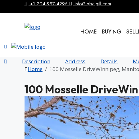
+1 204-997-4295
info@iqbalgill.com
HOME
BUYING
SELL
Description
Address
Details
Mo
Home
100 Mosselle DriveWinnipeg, Mani
100 Mosselle DriveWi