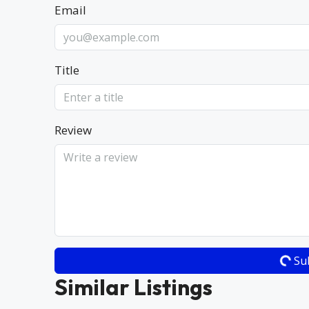
Email
Title
Review
Su
Similar Listings