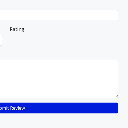
Rating
bmit Review