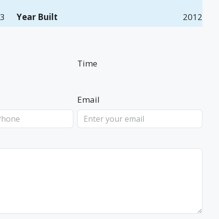
3
Year Built
2012
Time
Email