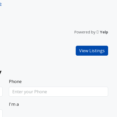
e
Powered by
Yelp
View Listings
y
Phone
I'm a